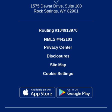
1575 Dewar Drive, Suite 100
Rock Springs, WY 82901
Routing #104913970
NMLS #442103
Privacy Center
Disclosures
Site Map
Cookie Settings