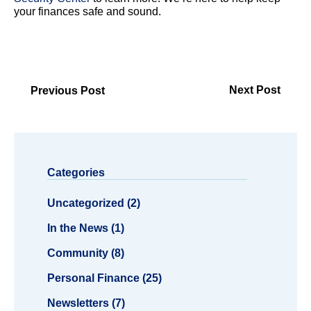
your finances safe and sound.
Next Post
Previous Post
Categories
Uncategorized (2)
In the News (1)
Community (8)
Personal Finance (25)
Newsletters (7)