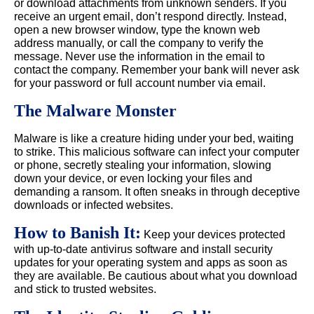
or download attachments from unknown senders. If you
receive an urgent email, don’t respond directly. Instead,
open a new browser window, type the known web
address manually, or call the company to verify the
message. Never use the information in the email to
contact the company. Remember your bank will never ask
for your password or full account number via email.
The Malware Monster
Malware is like a creature hiding under your bed, waiting
to strike. This malicious software can infect your computer
or phone, secretly stealing your information, slowing
down your device, or even locking your files and
demanding a ransom. It often sneaks in through deceptive
downloads or infected websites.
How to Banish It:
Keep your devices protected
with up-to-date antivirus software and install security
updates for your operating system and apps as soon as
they are available. Be cautious about what you download
and stick to trusted websites.