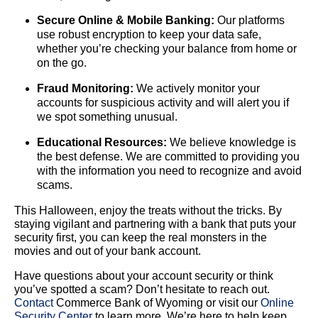
Secure Online & Mobile Banking:
Our platforms
use robust encryption to keep your data safe,
whether you’re checking your balance from home or
on the go.
Fraud Monitoring:
We actively monitor your
accounts for suspicious activity and will alert you if
we spot something unusual.
Educational Resources:
We believe knowledge is
the best defense. We are committed to providing you
with the information you need to recognize and avoid
scams.
This Halloween, enjoy the treats without the tricks. By
staying vigilant and partnering with a bank that puts your
security first, you can keep the real monsters in the
movies and out of your bank account.
Have questions about your account security or think
you’ve spotted a scam? Don’t hesitate to reach out.
Contact
Commerce Bank of Wyoming or visit our
Online
Security Center
to learn more. We’re here to help keep