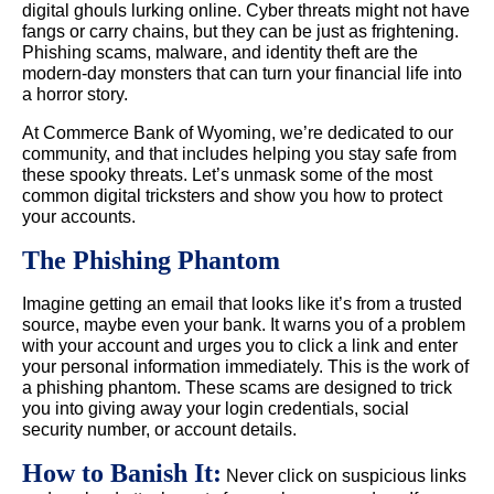
digital ghouls lurking online. Cyber threats might not have
fangs or carry chains, but they can be just as frightening.
Phishing scams, malware, and identity theft are the
modern-day monsters that can turn your financial life into
a horror story.
At Commerce Bank of Wyoming, we’re dedicated to our
community, and that includes helping you stay safe from
these spooky threats. Let’s unmask some of the most
common digital tricksters and show you how to protect
your accounts.
The Phishing Phantom
Imagine getting an email that looks like it’s from a trusted
source, maybe even your bank. It warns you of a problem
with your account and urges you to click a link and enter
your personal information immediately. This is the work of
a phishing phantom. These scams are designed to trick
you into giving away your login credentials, social
security number, or account details.
How to Banish It:
Never click on suspicious links