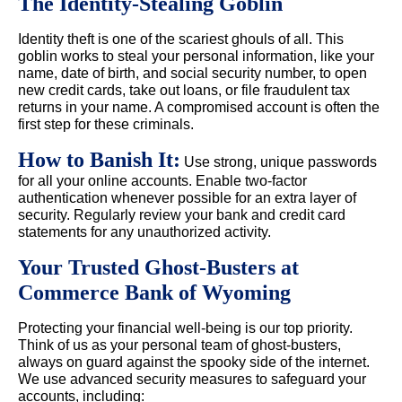
The Identity-Stealing Goblin
Identity theft is one of the scariest ghouls of all. This
goblin works to steal your personal information, like your
name, date of birth, and social security number, to open
new credit cards, take out loans, or file fraudulent tax
returns in your name. A compromised account is often the
first step for these criminals.
How to Banish It:
Use strong, unique passwords
for all your online accounts. Enable two-factor
authentication whenever possible for an extra layer of
security. Regularly review your bank and credit card
statements for any unauthorized activity.
Your Trusted Ghost-Busters at
Commerce Bank of Wyoming
Protecting your financial well-being is our top priority.
Think of us as your personal team of ghost-busters,
always on guard against the spooky side of the internet.
We use advanced security measures to safeguard your
accounts, including: