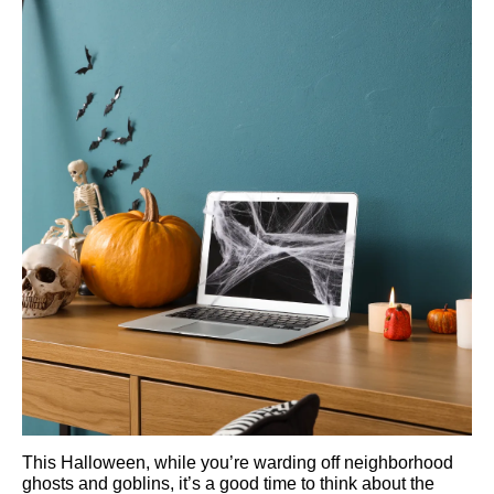
This Halloween, while you’re warding off neighborhood
ghosts and goblins, it’s a good time to think about the