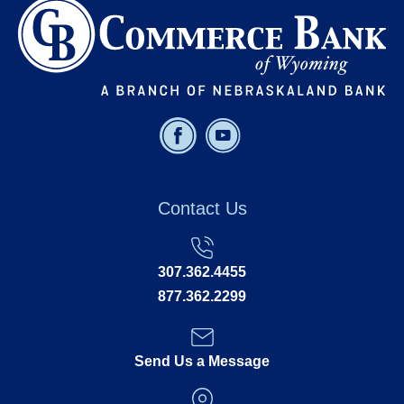
Contact Us
307.362.4455
877.362.2299
Send Us a Message