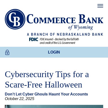
FDIC-Insured – Backed by the full faith
and credit of the U.S. Government
LOGIN
ONLINE BANKING
Cybersecurity Tips for a
BUSINESS ONLINE BANKING
Scare-Free Halloween
CREDIT CARDS
Don't Let Cyber Ghouls Haunt Your Accounts
ENROLL TODAY
October 22, 2025