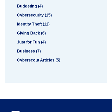
Budgeting (4)
Cybersecurity (15)
Identity Theft (11)
Giving Back (6)
Just for Fun (4)
Business (7)
Cyberscout Articles (5)