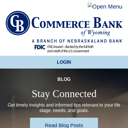
FDIC-Insured – Backed by the full faith
and credit of the U.S. Government
LOGIN
BLOG
ONLINE BANKING
Stay Connected
BUSINESS ONLINE BANKING
Get timely insights and informed tips relevant to your life
stage, needs, and goals.
CREDIT CARDS
Read Blog Posts
ENROLL TODAY