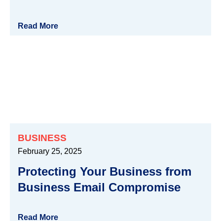
Read More
BUSINESS
February 25, 2025
Protecting Your Business from
Business Email Compromise
Read More