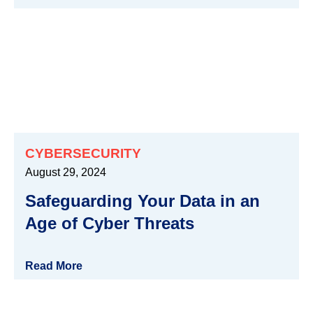
CYBERSECURITY
August 29, 2024
Safeguarding Your Data in an
Age of Cyber Threats
Read More