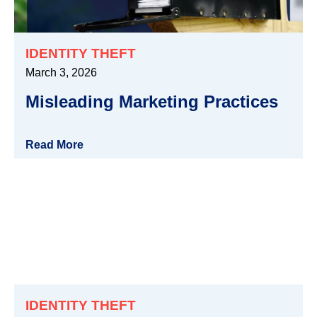
IDENTITY THEFT
March 3, 2026
Misleading Marketing Practices
Read More
IDENTITY THEFT