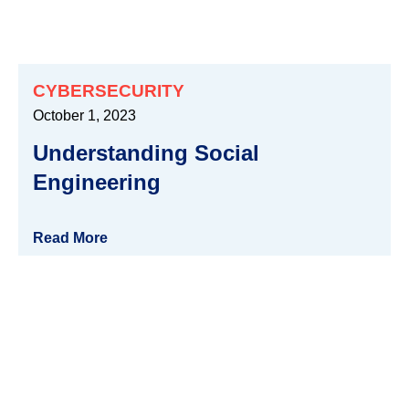
CYBERSECURITY
October 1, 2023
Understanding Social
Engineering
Read More