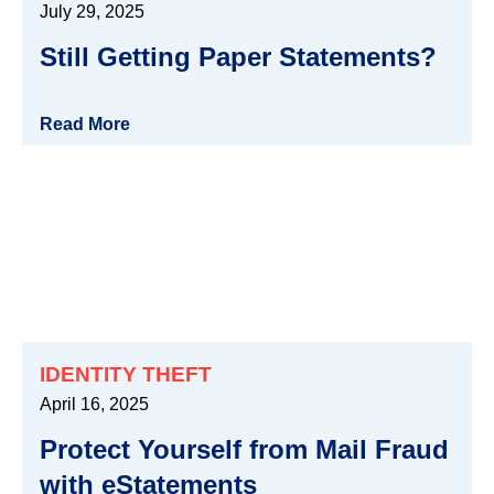
July 29, 2025
Still Getting Paper Statements?
Read More
IDENTITY THEFT
April 16, 2025
Protect Yourself from Mail Fraud
with eStatements