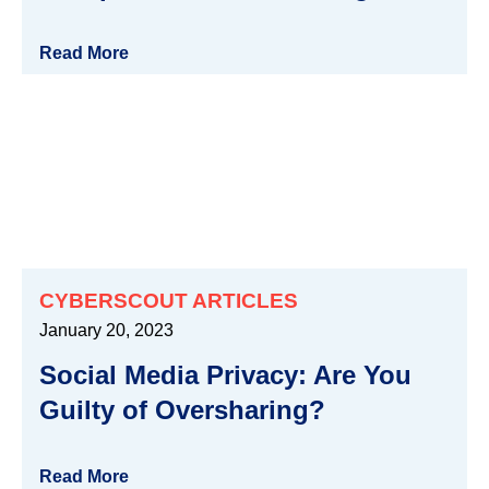
Read More
CYBERSCOUT ARTICLES
January 20, 2023
Social Media Privacy: Are You
Guilty of Oversharing?
Read More