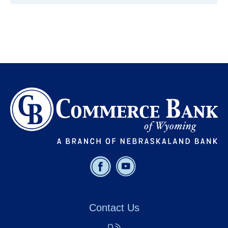
Contact Us