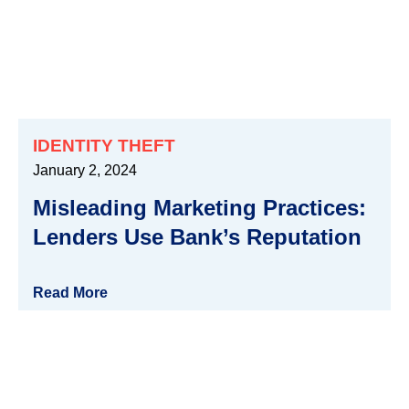
IDENTITY THEFT
January 2, 2024
Misleading Marketing Practices:
Lenders Use Bank’s Reputation
Read More