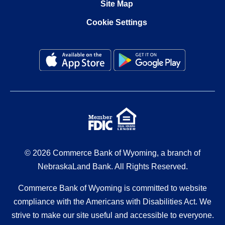
Site Map
Cookie Settings
© 2026 Commerce Bank of Wyoming, a branch of
NebraskaLand Bank. All Rights Reserved.
Commerce Bank of Wyoming is committed to website
compliance with the Americans with Disabilities Act. We
strive to make our site useful and accessible to everyone.