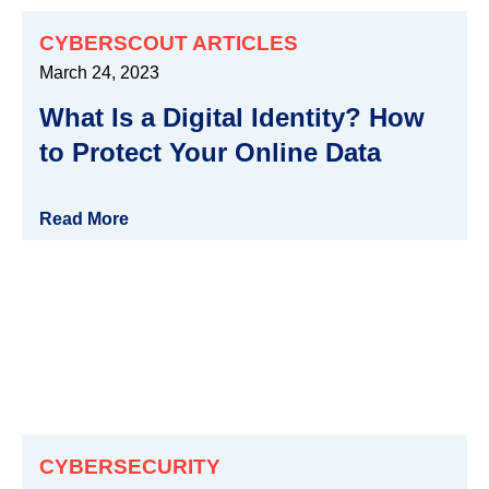
CYBERSCOUT ARTICLES
March 24, 2023
What Is a Digital Identity? How
to Protect Your Online Data
Read More
CYBERSECURITY