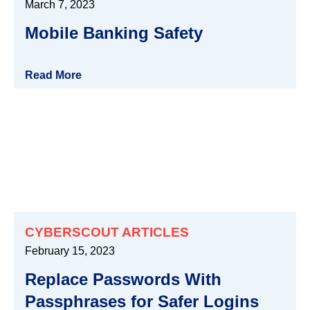
March 7, 2023
Mobile Banking Safety
Read More
CYBERSCOUT ARTICLES
February 15, 2023
Replace Passwords With
Passphrases for Safer Logins