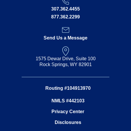
307.362.4455
877.362.2299
Send Us a Message
1575 Dewar Drive, Suite 100
Rock Springs, WY 82901
Routing #104913970
NMLS #442103
Privacy Center
Disclosures