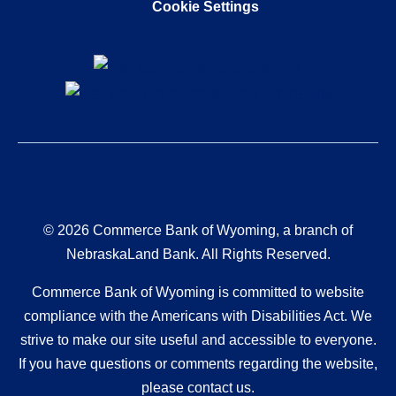
Cookie Settings
© 2026 Commerce Bank of Wyoming, a branch of
NebraskaLand Bank. All Rights Reserved.
Commerce Bank of Wyoming is committed to website
compliance with the Americans with Disabilities Act. We
strive to make our site useful and accessible to everyone.
If you have questions or comments regarding the website,
please contact us.