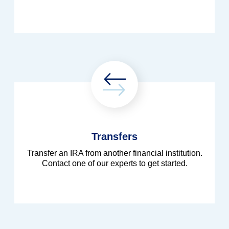
Transfers
Transfer an IRA from another financial institution.
Contact one of our experts to get started.