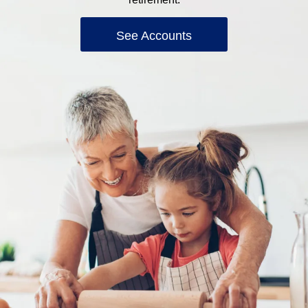
See Accounts