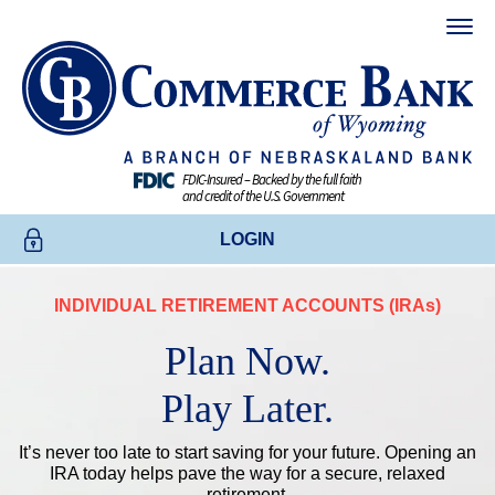
FDIC-Insured – Backed by the full faith
and credit of the U.S. Government
LOGIN
INDIVIDUAL RETIREMENT ACCOUNTS (
IRAs
)
ONLINE BANKING
Plan Now.
BUSINESS ONLINE BANKING
Play Later.
CREDIT CARDS
It’s never too late to start saving for your future. Opening an
IRA today helps pave the way for a secure, relaxed
ENROLL TODAY
retirement.