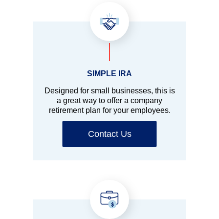
SIMPLE IRA
Designed for small businesses, this is
a great way to offer a company
retirement plan for your employees.
Contact Us