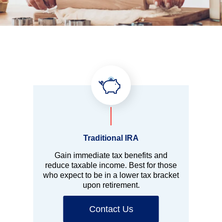
Traditional IRA
Gain immediate tax benefits and
reduce taxable income. Best for those
who expect to be in a lower tax bracket
upon retirement.
Contact Us