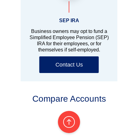
SEP IRA
Business owners may opt to fund a
Simplified Employee Pension (SEP)
IRA for their employees, or for
themselves if self-employed.
Contact Us
Compare Accounts