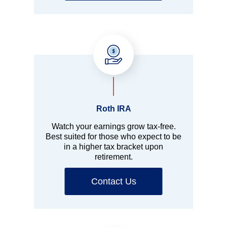
Roth IRA
Watch your earnings grow tax-free.
Best suited for those who expect to be
in a higher tax bracket upon
retirement.
Contact Us