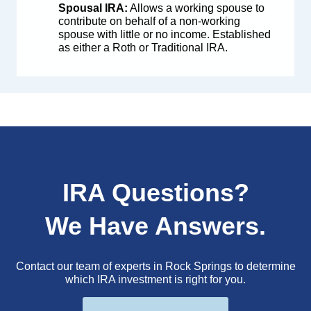
Spousal IRA:
Allows a working spouse to
contribute on behalf of a non-working
spouse with little or no income. Established
as either a Roth or Traditional IRA.
IRA Questions?
We Have Answers.
Contact our team of experts in Rock Springs to determine
which IRA investment is right for you.