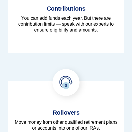
Contributions
You can add funds each year. But there are
contribution limits — speak with our experts to
ensure eligibility and amounts.
Rollovers
Move money from other qualified retirement plans
or accounts into one of our IRAs.