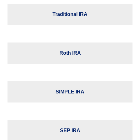
Traditional IRA
Roth IRA
SIMPLE IRA
SEP IRA