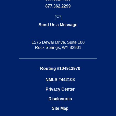
877.362.2299
Send Us a Message
1575 Dewar Drive, Suite 100
Rock Springs, WY 82901
Routing #104913970
NMLS #442103
Privacy Center
Disclosures
Site Map