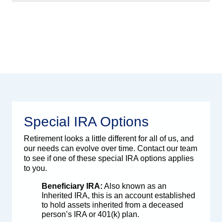
Special IRA Options
Retirement looks a little different for all of us, and
our needs can evolve over time. Contact our team
to see if one of these special IRA options applies
to you.
Beneficiary IRA:
Also known as an
Inherited IRA, this is an account established
to hold assets inherited from a deceased
person’s IRA or 401(k) plan.