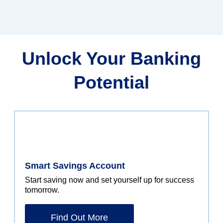
Unlock Your Banking
Potential
Smart Savings Account
Start saving now and set yourself up for success
tomorrow.
Find Out More