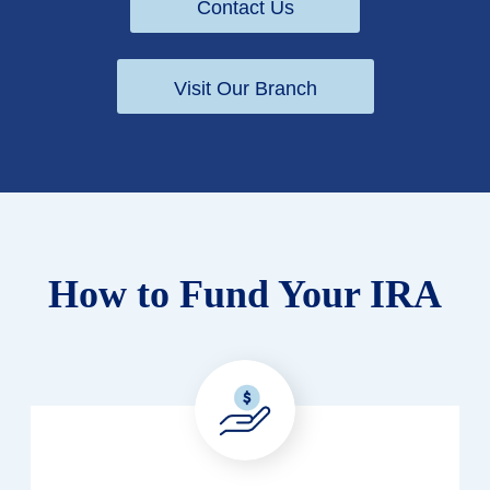
Contact Us
Visit Our Branch
How to Fund Your IRA