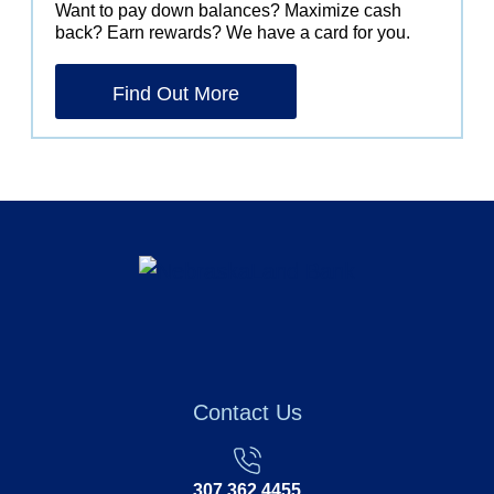
Want to pay down balances? Maximize cash
back? Earn rewards? We have a card for you.
Find Out More
Contact Us
307.362.4455