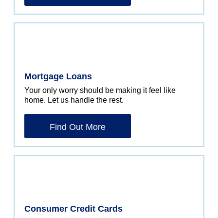
Mortgage Loans
Your only worry should be making it feel like
home. Let us handle the rest.
Find Out More
Consumer Credit Cards